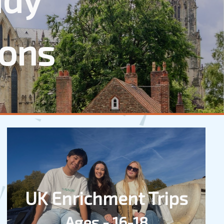
ions
UK Enrichment Trips
Ages - 16-18