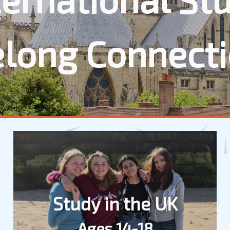
elong Connect
Study in the UK
Ages 14-18