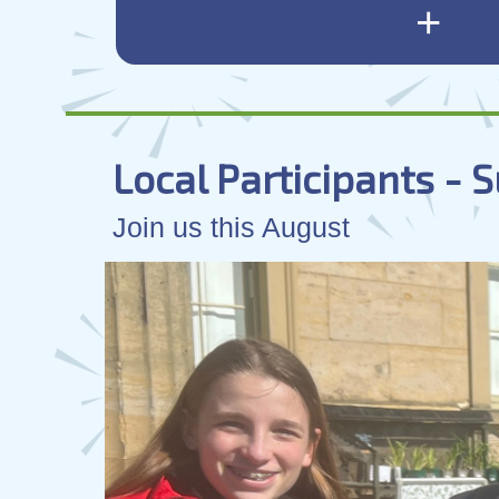
+
Local Participants -
Join us this August