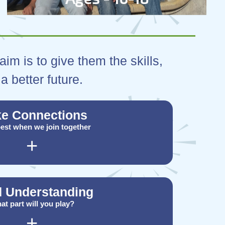
im is to give them the skills,
a better future.
e Connections
 best when we join together
+
d Understanding
at part will you play?
+