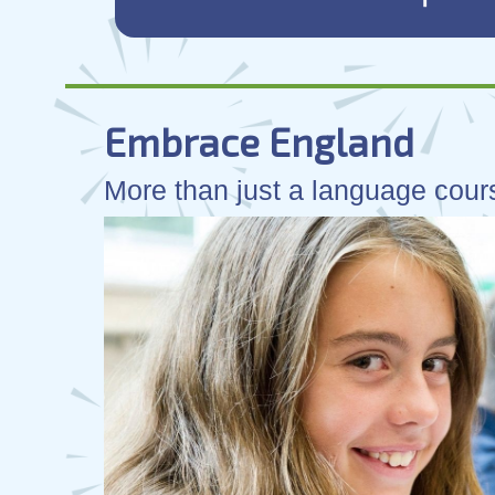
Embrace England
More than just a language cours