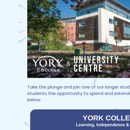
Take the plunge and join one of our longer st
students the opportunity to spend and extended 
below.
YORK COLL
Learning, Independence &