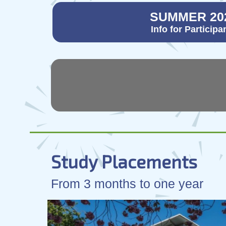
SUMMER 20
Info for Participa
Study Placements
From 3 months to one year