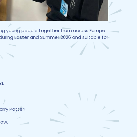
nging young people together from across Europe
 during Easter and Summer 2026 and suitable for
d.
arry Potter!
how.