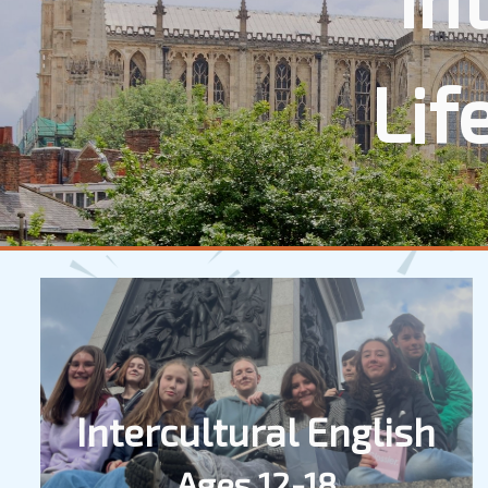
Lif
Intercultural English
Ages 12-18