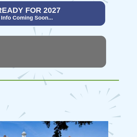
READY FOR 2027
 Info Coming Soon...