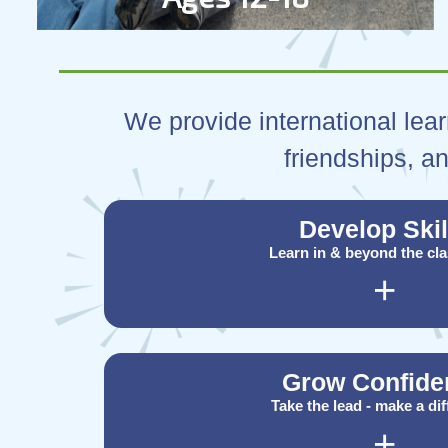
We provide international lear
friendships, an
Develop Skil
Learn in & beyond the cl
+
Grow Confide
Take the lead - make a di
+