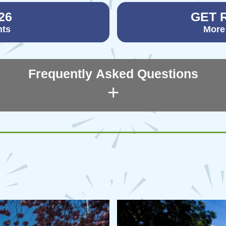
26
GET 
nts
More
Frequently Asked Questions
+