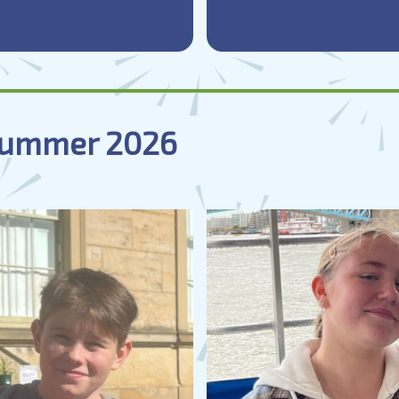
 Summer 2026