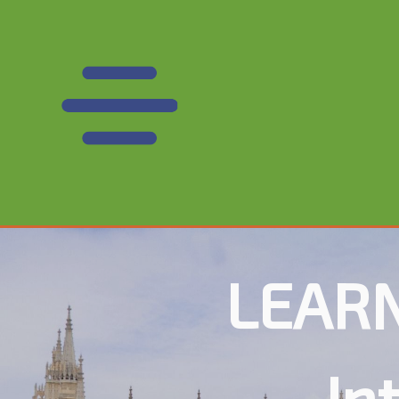
LEARN
In