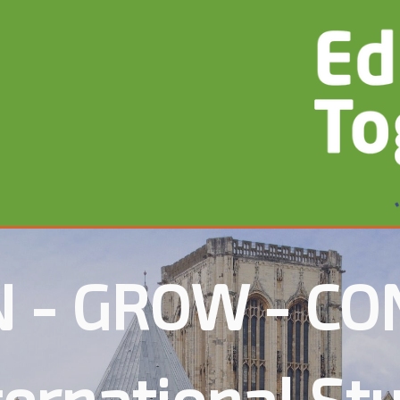
 - GROW - C
ternational St