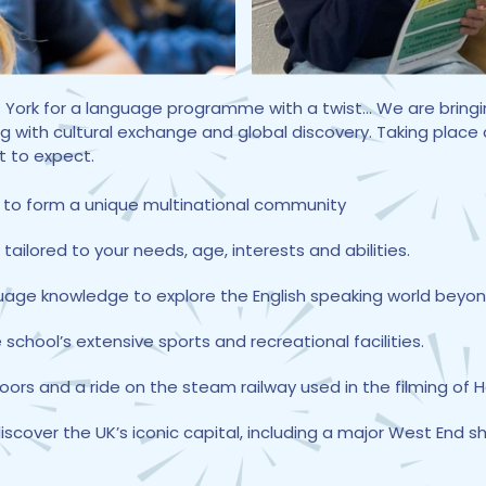
 of York for a language programme with a twist... We are bri
g with cultural exchange and global discovery. Taking place
t to expect.
 to form a unique multinational community
ilored to your needs, age, interests and abilities.
guage knowledge to explore the English speaking world beyon
 school’s extensive sports and recreational facilities.
Moors and a ride on the steam railway used in the filming of H
scover the UK’s iconic capital, including a major West End s