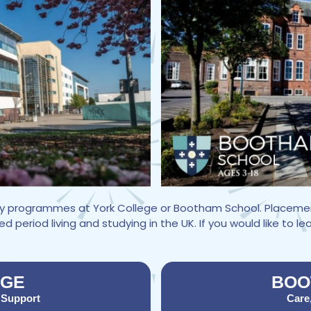
udy programmes at York College or Bootham School. Placemen
period living and studying in the UK. If you would like to l
EGE
BOO
 Support
Care