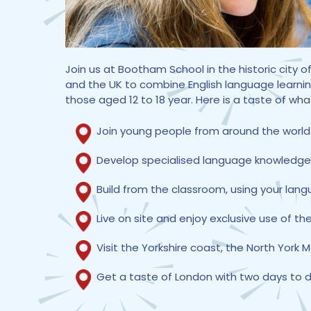
Join us at Bootham School in the historic city
and the UK to combine English language learnin
those aged 12 to 18 year. Here is a taste of wha
Join young people from around the world
Develop specialised language knowledge ta
Build from the classroom, using your lan
Live on site and enjoy exclusive use of the
Visit the Yorkshire coast, the North York 
Get a taste of London with two days to di