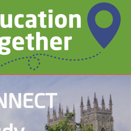
ONNECT
udy