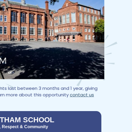
ts last between 3 months and 1 year, giving
earn more about this opportunity
contact us
THAM SCHOOL
, Respect & Community