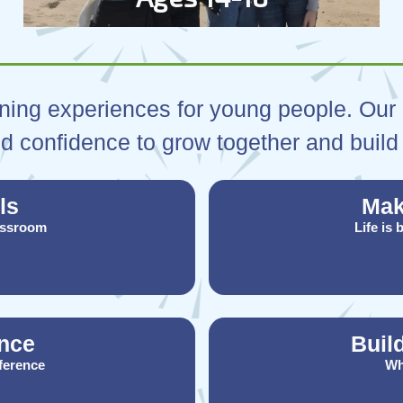
ning experiences for young people. Our a
d confidence to grow together and build 
ls
Mak
assroom
Life is
nce
Buil
fference
Wh