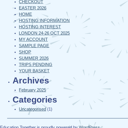
CHECKOUT
EASTER 2026
HOME
HOSTING INFORMATION
HOSTING INTEREST
LONDON 24-26 OCT 2025
MY ACCOUNT
SAMPLE PAGE
SHOP
SUMMER 2026
TRIPS PENDING
YOUR BASKET
Archives
February 2025
Categories
Uncategorised
(1)
Education Together is proudly powered by
WordPress