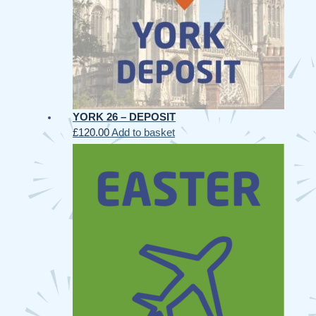
YORK 26 – DEPOSIT
£
120.00
Add to basket