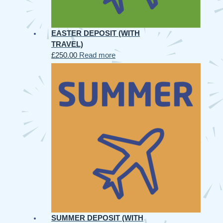
EASTER DEPOSIT (WITH
TRAVEL)
£
250.00
Read more
SUMMER DEPOSIT (WITH