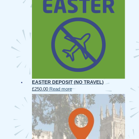
EASTER DEPOSIT (NO TRAVEL)
£
250.00
Read more