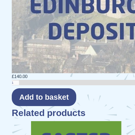
£
140.00
Edinburgh
27
-
Add to basket
Deposit
quantity
Related products