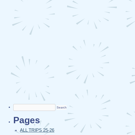
Search
for:
Pages
ALL TRIPS 25-26