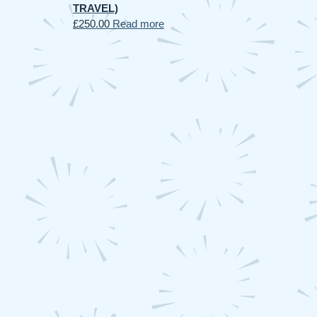
TRAVEL)
£
250.00
Read more