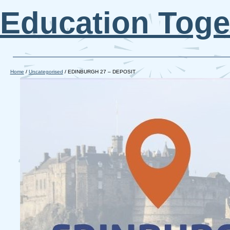
Education Toge
Home
/
Uncategorised
/ EDINBURGH 27 – DEPOSIT