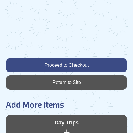
Proceed to Checkout
Return to Site
Add More Items
Day Trips
+