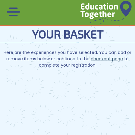
YOUR BASKET
Here are the experiences you have selected. You can add or
remove items below or continue to the
checkout page
to
complete your registration.