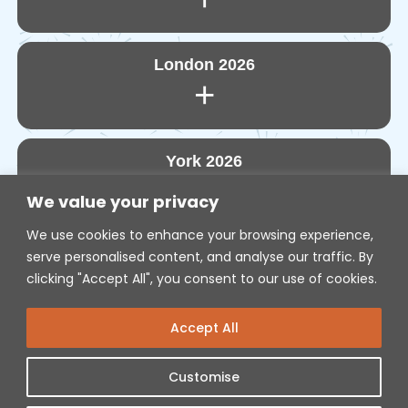
London 2026
+
York 2026
+
We value your privacy
We use cookies to enhance your browsing experience,
serve personalised content, and analyse our traffic. By
Edinburgh 2027
+
clicking "Accept All", you consent to our use of cookies.
Accept All
POLICIES
Customise